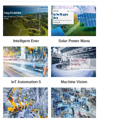
Intelligent Ener
Solar Power Mana
IoT Automation S
Machine Vision
Smart Manufactur
Smart MES Soluti