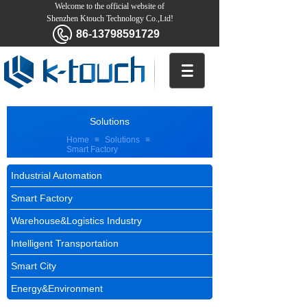
Welcome to the official website of
Shenzhen Ktouch Technology Co.,Ltd!
86-13798591729
Solutions
Home
≡
Solutions
≡
Smart Factory
Industrial Automation
Smart Factory
Warehouse&Logistics Industry
Intelligent Transportation
Smart City
Energy&Environment