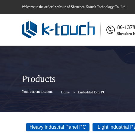
Welcome to the official website of Shenzhen Ktouch Technology Co.,Ltd!
86-137
Shenzhen K
Products
Your current location:
Home
＞
Embedded Box PC
Heavy Industrial Panel PC
Light Industrial 