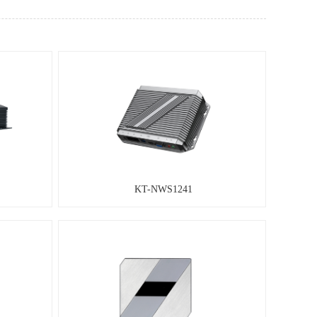
KT-NWS1241