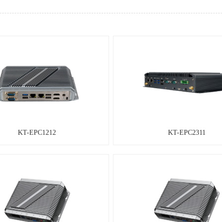
KT-EPC1212
KT-EPC2311