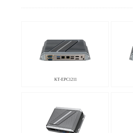
KT-EPC1211