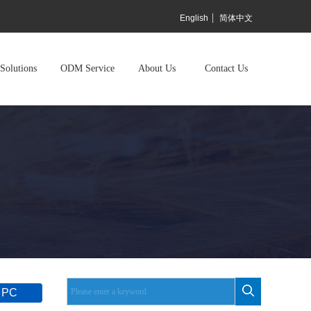
English
简体中文
Solutions
ODM Service
About Us
Contact Us
 PC