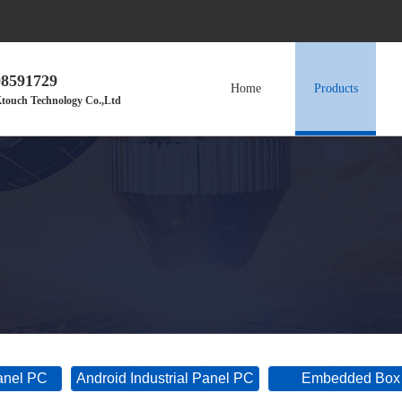
98591729
Home
Products
touch Technology Co.,Ltd
Panel PC
Android Industrial Panel PC
Embedded Box