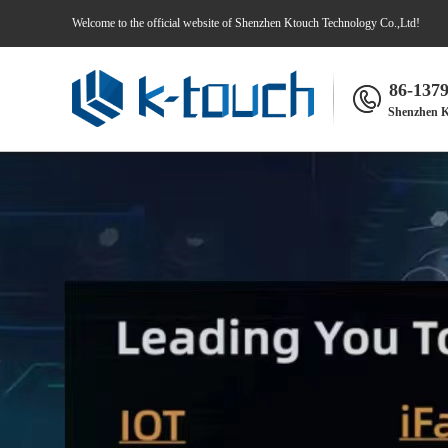
Welcome to the official website of Shenzhen Ktouch Technology Co.,Ltd!
86-137
Shenzhen K