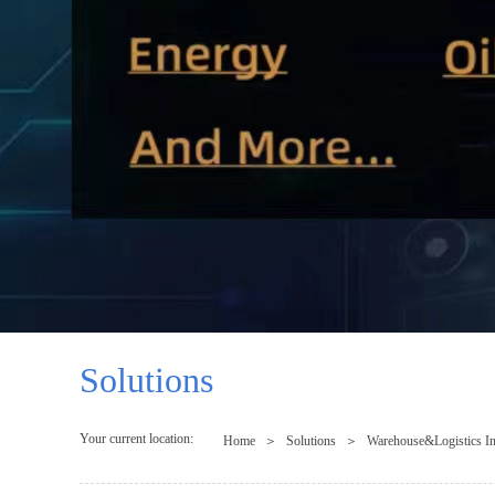
Solutions
Your current location:
Home
＞
Solutions
＞
Warehouse&Logistics In