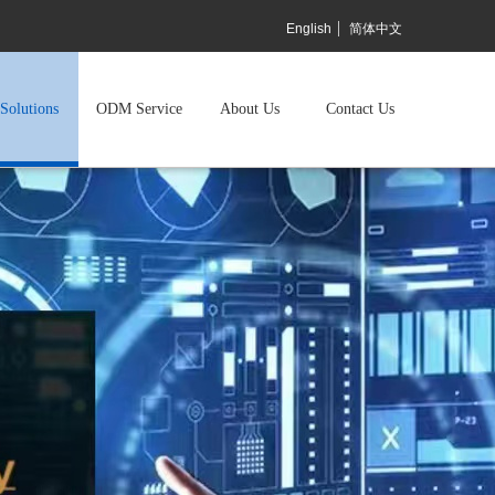
English
简体中文
Solutions
ODM Service
About Us
Contact Us