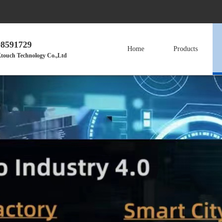
98591729
Home
Products
touch Technology Co.,Ltd