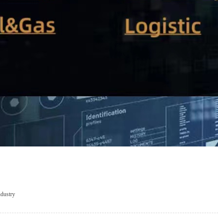
dustry