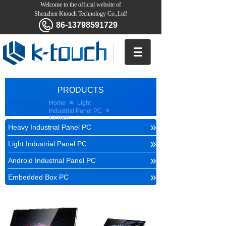
Welcome to the official website of
Shenzhen Ktouch Technology Co.,Ltd!
86-13798591729
PRODUCTS
Home
≡
Light
Industrial Panel PC
≡
12''inch
»
Heavy Industrial Panel PC
»
Light Industrial Panel PC
»
Android Industrial Panel PC
»
Embedded Box PC