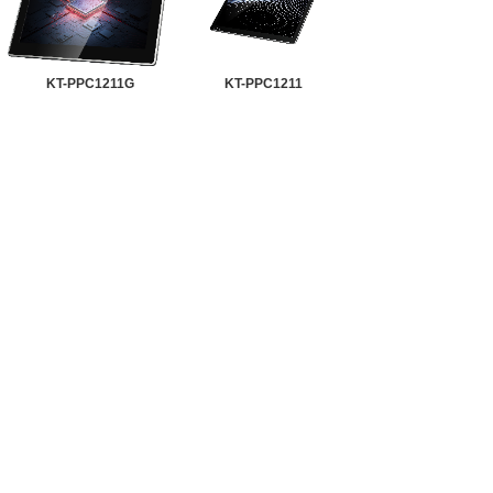
KT-PPC1211G
KT-PPC1211