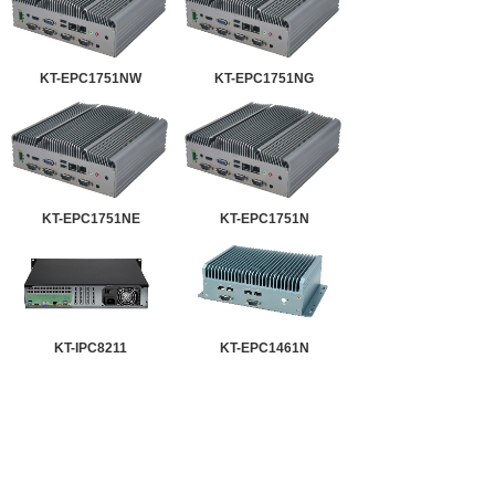
KT-EPC1751NW
KT-EPC1751NG
KT-EPC1751NE
KT-EPC1751N
KT-IPC8211
KT-EPC1461N
KT-EPC1251NW
KT-EPC1251NG