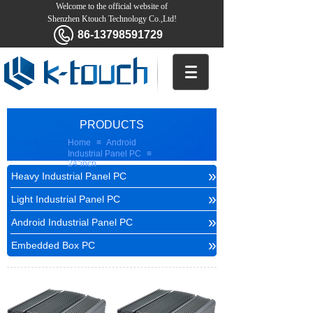
Welcome to the official website of
Shenzhen Ktouch Technology Co.,Ltd!
86-13798591729
PRODUCTS
Home
≡
Android
Industrial Panel PC
≡
24''inch
»
Heavy Industrial Panel PC
»
Light Industrial Panel PC
»
Android Industrial Panel PC
»
Embedded Box PC