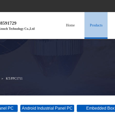
98591729
Home
Products
touch Technology Co.,Ltd
＞
KT-PPC1711
Panel PC
Android Industrial Panel PC
Embedded Box