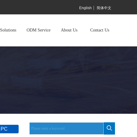
English
简体中文
Solutions
ODM Service
About Us
Contact Us
 PC