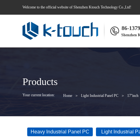
Welcome to the official website of Shenzhen Ktouch Technology Co.,Ltd!
86-137
Shenzhen K
Products
Your current location:
Home
＞
Light Industrial Panel PC
＞
17''inch
Heavy Industrial Panel PC
Light Industrial 