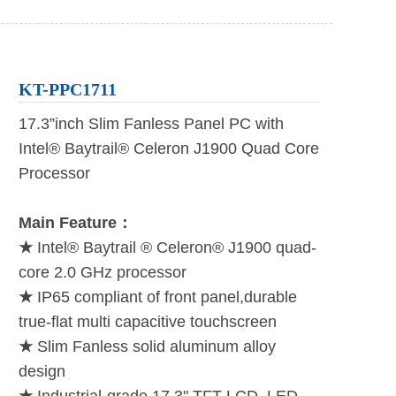
KT-PPC1711
17.3”inch Slim Fanless Panel PC with
Intel® Baytrail® Celeron J1900 Quad Core
Processor
Main Feature：
★
Intel® Baytrail ® Celeron® J1900 quad-
core 2.0 GHz processor
★
IP65 compliant of front panel,durable
true-flat multi capacitive touchscreen
★
Slim Fanless solid aluminum alloy
design