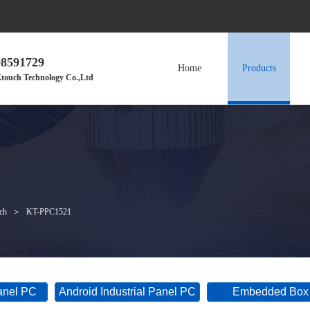
98591729
Home
Products
touch Technology Co.,Ltd
nch
＞
KT-PPC1521
Panel PC
Android Industrial Panel PC
Embedded Box