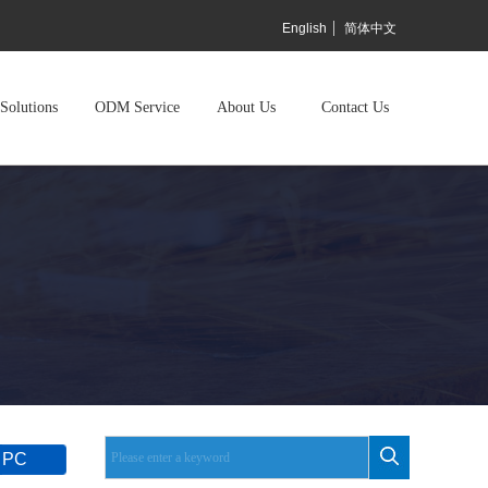
English
简体中文
Solutions
ODM Service
About Us
Contact Us
 PC