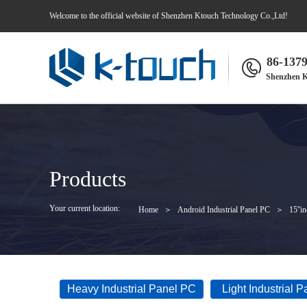
Welcome to the official website of Shenzhen Ktouch Technology Co.,Ltd!
86-137
Shenzhen K
Products
Your current location:
Home
＞
Android Industrial Panel PC
＞
15''i
Heavy Industrial Panel PC
Light Industrial 