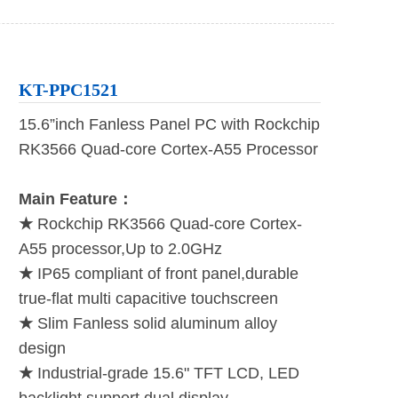
KT-PPC1521
15.6”inch Fanless Panel PC with Rockchip
RK3566 Quad-core Cortex-A55 Processor
Main Feature：
★
Rockchip RK3566 Quad-core Cortex-
A55 processor,Up to 2.0GHz
★
IP65 compliant of front panel,durable
true-flat multi capacitive touchscreen
★
Slim Fanless solid aluminum alloy
design
★
Industrial-grade 15.6" TFT LCD, LED