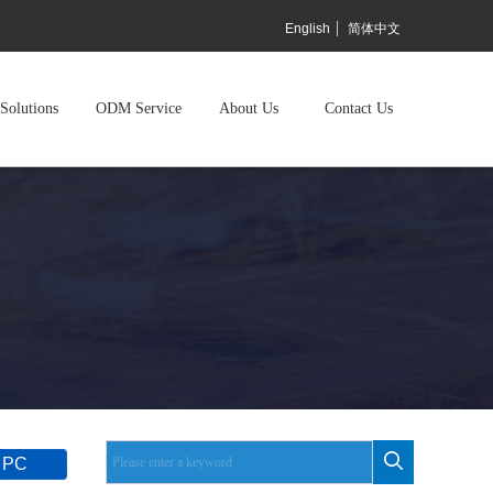
English
简体中文
Solutions
ODM Service
About Us
Contact Us
 PC