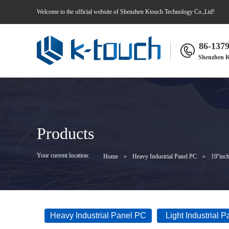
Welcome to the official website of Shenzhen Ktouch Technology Co.,Ltd!
86-137
Shenzhen K
Products
Your current location:
Home
＞
Heavy Industrial Panel PC
＞
19''inc
Heavy Industrial Panel PC
Light Industrial 