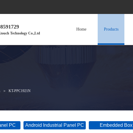
98591729
Home
Products
touch Technology Co.,Ltd
h
＞
KT-PPC1921N
Panel PC
Android Industrial Panel PC
Embedded Box