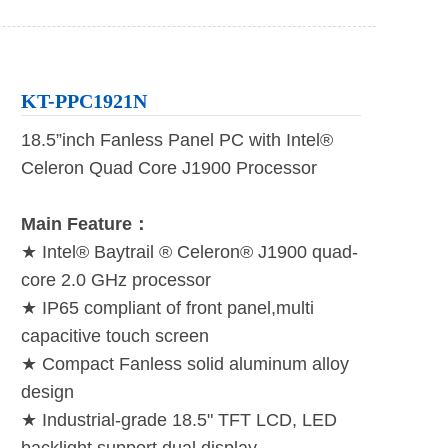
KT-PPC1921N
18.5”inch Fanless Panel PC with Intel®
Celeron Quad Core J1900 Processor
Main Feature：
★ Intel® Baytrail ® Celeron® J1900 quad-
core 2.0 GHz processor
★ IP65 compliant of front panel,multi
capacitive touch screen
★ Compact Fanless solid aluminum alloy
design
★ Industrial-grade 18.5" TFT LCD, LED