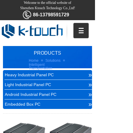
Welcome to the official website of
Shenzhen Ktouch Technology Co.,Ltd!
86-13798591729
PRODUCTS
Home
≡
Solutions
≡
Intelligent
Transportation
»
Heavy Industrial Panel PC
»
Light Industrial Panel PC
»
Android Industrial Panel PC
»
Embedded Box PC