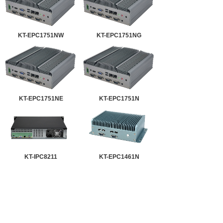
KT-EPC1751NW
KT-EPC1751NG
KT-EPC1751NE
KT-EPC1751N
KT-IPC8211
KT-EPC1461N
KT-EPC1251NW
KT-EPC1251NG